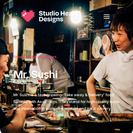
Fresh. Fast. Convenient.
Mr. Sushi
Mr. Sushi is a fast-growing ‘Take away & Delivery’ food
formula with Asan roots. They stand for high-quality sushi
and innovation in sushi preperation and meal deivery.