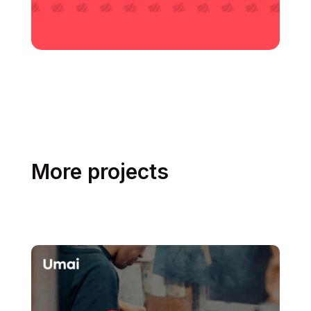
More projects