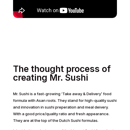
The thought process of
creating Mr. Sushi
Mr. Sushi is a fast-growing ‘Take away & Delivery’ food
formula with Asan roots. They stand for high-quality sushi
and innovation in sushi preperation and meal deivery.
With a good price/quality ratio and fresh appearance.
They are at the top of the Dutch Sushi formulas.