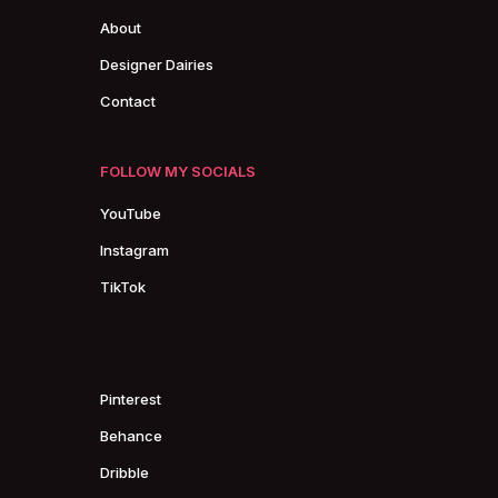
About
Designer Dairies
Contact
FOLLOW MY SOCIALS
YouTube
Instagram
TikTok
SOCIALS
Pinterest
Behance
Dribble