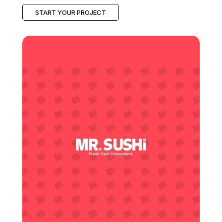
START YOUR PROJECT