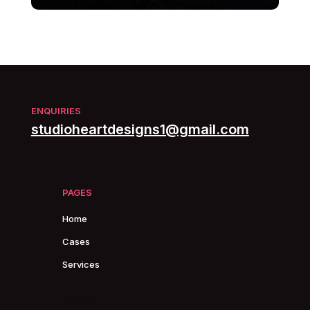
ENQUIRIES
studioheartdesigns1@gmail.com
PAGES
Home
Cases
Services
PAGES