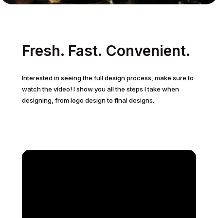
Fresh. Fast. Convenient.
Interested in seeing the full design process, make sure to
watch the video! I show you all the steps I take when
designing, from logo design to final designs.