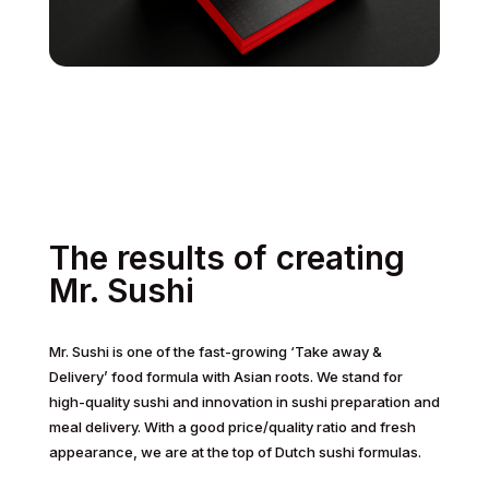
The results of creating
Mr. Sushi
Mr. Sushi is one of the fast-growing ‘Take away &
Delivery’ food formula with Asian roots. We stand for
high-quality sushi and innovation in sushi preparation and
meal delivery. With a good price/quality ratio and fresh
appearance, we are at the top of Dutch sushi formulas.