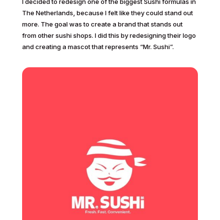
I decided to redesign one of the biggest Sushi formulas in
The Netherlands, because I felt like they could stand out
more. The goal was to create a brand that stands out
from other sushi shops. I did this by redesigning their logo
and creating a mascot that represents “Mr. Sushi”.