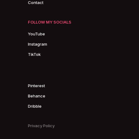
Contact
FOLLOW MY SOCIALS
YouTube
Instagram
TikTok
SOCIALS
Pinterest
Behance
Dribble
Privacy Policy