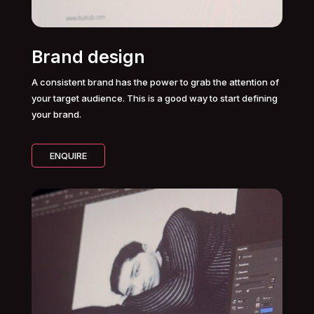
Brand design
A consistent brand has the power to grab the attention of
your target audience. This is a good way to start defining
your brand.
ENQUIRE