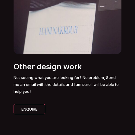
Other design work
Not seeing what you are looking for? No problem, Send
me an email with the details and I am sure I will be able to
help you!
ENQUIRE