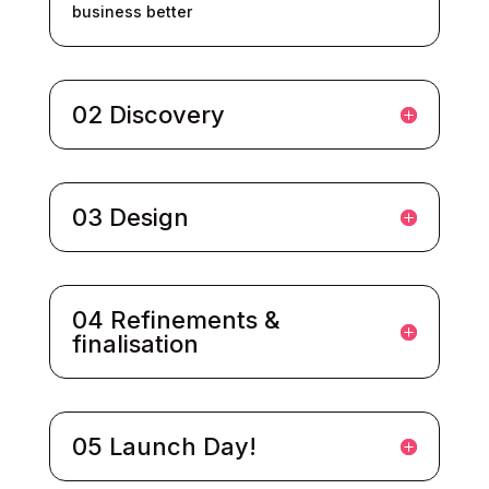
business better
02 Discovery
03 Design
04 Refinements &
finalisation
05 Launch Day!