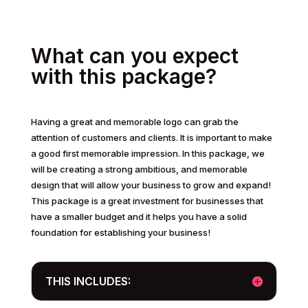
What can you expect
with this package?
Having a great and memorable logo can grab the
attention of customers and clients. It is important to make
a good first memorable impression. In this package, we
will be creating a strong ambitious, and memorable
design that will allow your business to grow and expand!
This package is a great investment for businesses that
have a smaller budget and it helps you have a solid
foundation for establishing your business!
THIS INCLUDES: