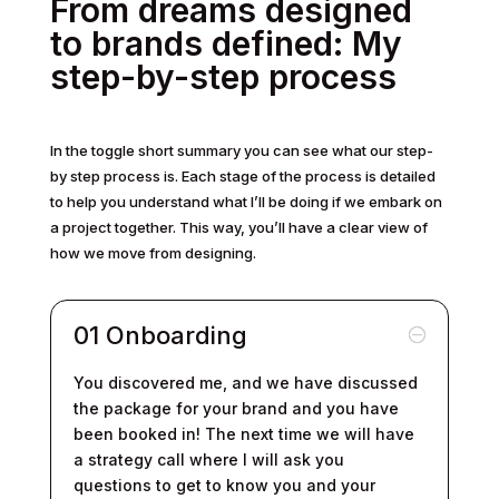
From dreams designed
to brands defined: My
step-by-step process
In the toggle short summary you can see what our step-
by step process is. Each stage of the process is detailed
to help you understand what I’ll be doing if we embark on
a project together. This way, you’ll have a clear view of
how we move from designing.
01 Onboarding
You discovered me, and we have discussed
the package for your brand and you have
been booked in! The next time we will have
a strategy call where I will ask you
questions to get to know you and your