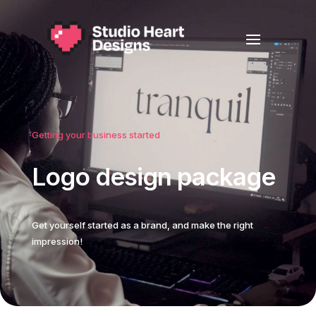
Getting your business started
Logo design package
Get yourself started as a brand, and make the right
impression!