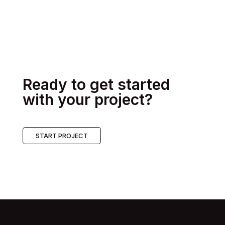
Ready to get started
with your project?
START PROJECT