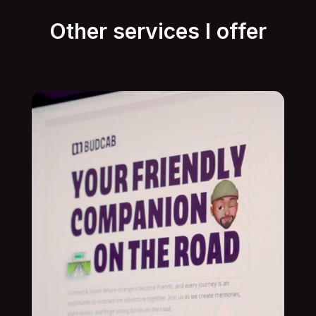
Other services I offer