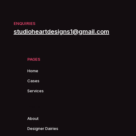
ENQUIRIES
studioheartdesigns1@gmail.com
PAGES
Home
Cases
Services
PAGES
About
Designer Dairies