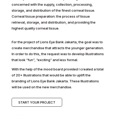
concerned with the supply, collection, processing,
storage, and distribution of the finest corneal tissue.
Corneal tissue preparation: the process of tissue
retrieval, storage, and distribution, and providing the
highest quality corneal tissue.
For the project of Lions Eye Bank Jakarta, the goal was to
create merchandise that attracts the younger generation.
In order to do this, the request was to develop Illustrations
that look “fun”, “exciting” and less formal.
With the help of the mood board provided I created a total
of 20+ Illustrations that would be able to uplift the
branding of Lions Eye Bank Jakarta. These Illustrations
will be used on the new merchandise.
START YOUR PROJECT