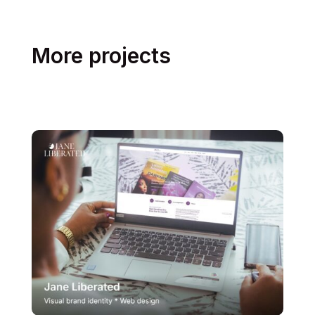
More projects