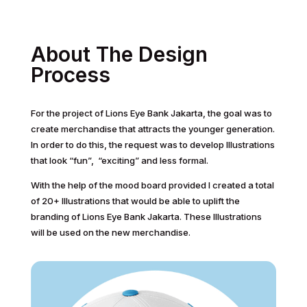
About The Design
Process
For the project of Lions Eye Bank Jakarta, the goal was to
create merchandise that attracts the younger generation.
In order to do this, the request was to develop Illustrations
that look “fun”, “exciting” and less formal.
With the help of the mood board provided I created a total
of 20+ Illustrations that would be able to uplift the
branding of Lions Eye Bank Jakarta. These Illustrations
will be used on the new merchandise.