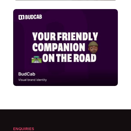
ENQUIRIES