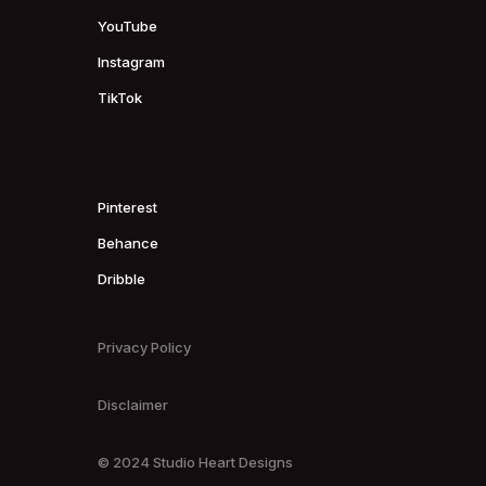
YouTube
Instagram
TikTok
SOCIALS
Pinterest
Behance
Dribble
Privacy Policy
Disclaimer
© 2024 Studio Heart Designs