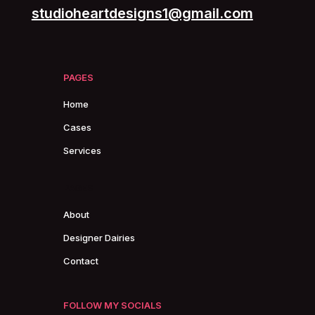
studioheartdesigns1@gmail.com
PAGES
Home
Cases
Services
PAGES
About
Designer Dairies
Contact
FOLLOW MY SOCIALS