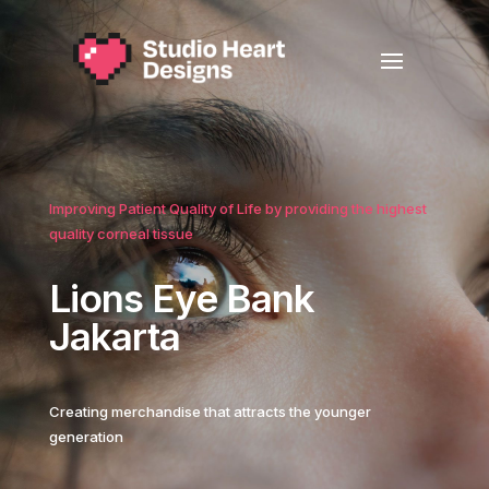
Improving Patient Quality of Life by providing the highest
quality corneal tissue
Lions Eye Bank
Jakarta
Creating merchandise that attracts the younger
generation