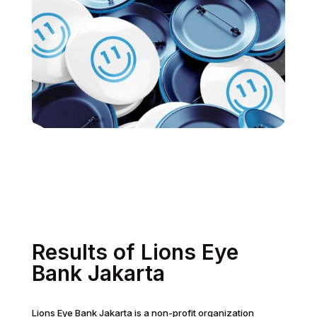
Results of Lions Eye
Bank Jakarta
Lions Eye Bank Jakarta is a non-profit organization