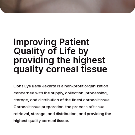
Improving Patient
Quality of Life by
providing the highest
quality corneal tissue
Lions Eye Bank Jakarta is a non-profit organization
concerned with the supply, collection, processing,
storage, and distribution of the finest corneal tissue.
Corneal tissue preparation: the process of tissue
retrieval, storage, and distribution, and providing the
highest quality corneal tissue.